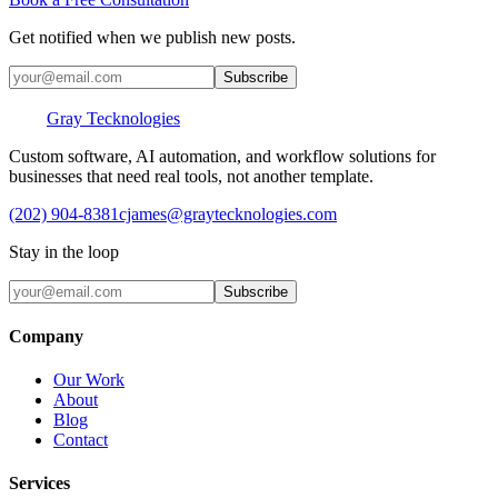
Get notified when we publish new posts.
Subscribe
Gray Tecknologies
Custom software, AI automation, and workflow solutions for
businesses that need real tools, not another template.
(202) 904-8381
cjames@graytecknologies.com
Stay in the loop
Subscribe
Company
Our Work
About
Blog
Contact
Services