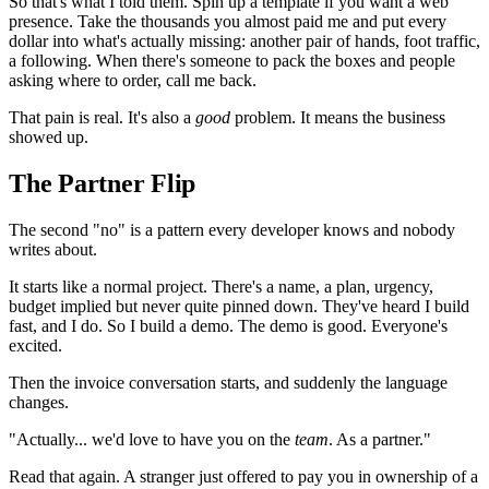
So that's what I told them. Spin up a template if you want a web
presence. Take the thousands you almost paid me and put every
dollar into what's actually missing: another pair of hands, foot traffic,
a following. When there's someone to pack the boxes and people
asking where to order, call me back.
That pain is real. It's also a
good
problem. It means the business
showed up.
The Partner Flip
The second "no" is a pattern every developer knows and nobody
writes about.
It starts like a normal project. There's a name, a plan, urgency,
budget implied but never quite pinned down. They've heard I build
fast, and I do. So I build a demo. The demo is good. Everyone's
excited.
Then the invoice conversation starts, and suddenly the language
changes.
"Actually... we'd love to have you on the
team
. As a partner."
Read that again. A stranger just offered to pay you in ownership of a