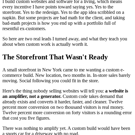
I build custom websites and software for a living, which means
every incentive I have points toward saying yes. Yes to the
storefront. Yes to the redesign. Yes to the app idea scribbled on a
napkin. But some projects are bad math for the client, and taking
bad-math projects is how you end up with a portfolio full of
resentful ex-customers.
So here are two real leads I turned away, and what they teach you
about when custom work is actually worth it.
The Storefront That Wasn't Ready
A small storefront in New York came to me wanting a custom e-
commerce build. New location, two months in. In-store sales barely
moving. Social following you could fit in the store.
Here's the thing nobody selling websites will tell you:
a website is
an amplifier, not a generator.
Custom code takes demand that
already exists and converts it harder, faster, and cleaner. Twelve
percent more conversion on two thousand visitors is real money.
Twelve percent more conversion on forty visitors is a rounding error
that cost you five figures.
There was nothing to amplify yet. A custom build would have been
a sports car for a driveway with no road.