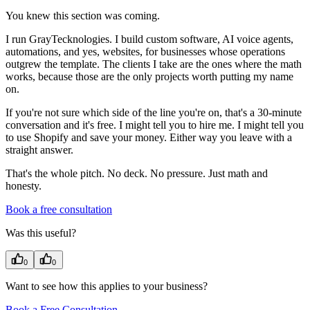
You knew this section was coming.
I run GrayTecknologies. I build custom software, AI voice agents,
automations, and yes, websites, for businesses whose operations
outgrew the template. The clients I take are the ones where the math
works, because those are the only projects worth putting my name
on.
If you're not sure which side of the line you're on, that's a 30-minute
conversation and it's free. I might tell you to hire me. I might tell you
to use Shopify and save your money. Either way you leave with a
straight answer.
That's the whole pitch. No deck. No pressure. Just math and
honesty.
Book a free consultation
Was this useful?
0
0
Want to see how this applies to your business?
Book a Free Consultation