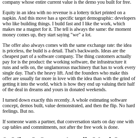
company whose entire current value is the demo you built for free.
Equity in an idea with no revenue is a lottery ticket printed on a
napkin. And this move has a specific target demographic: developers
who like building things. I build fast and I like the work, which
makes me a magnet for it. The tell is always the same: the moment
money comes up, they start saying "we" a lot.
The offer also always comes with the same exchange rate: the idea
is priceless, the build is a detail. That's backwards. Ideas are the
cheapest part of a software company. The thing customers actually
pay for is the product: the working software, the infrastructure it
runs and sells on, the unglamorous machinery that has to work every
single day. That's the heavy lift. And the founders who make this
offer are usually far more in love with the idea than with the grind of
getting it into the world, which is how they end up valuing their half
of the deal in dreams and yours in donated weekends.
I turned down exactly this recently. A whole estimating software
concept, demos built, value demonstrated, and then the flip. No hard
feelings. But no.
If someone wants a partner, that conversation starts on day one with
cap tables and commitments, not after the free work is done.