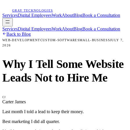
GRAY TECKNOLOGIES
Services
Digital Employees
Work
About
Blog
Book a Consultation
Services
Digital Employees
Work
About
Blog
Book a Consultation
Back to Blog
WEB-DEVELOPMENT
CUSTOM-SOFTWARE
SMALL-BUSINESS
JULY 7,
2026
Why I Tell Some Website
Leads Not to Hire Me
CJ
Carter James
Last month I told a lead to keep their money.
Best marketing I did all quarter.