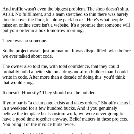
And traffic wasn't even the biggest problem. The shop doesn't ship.
At all. No fulfillment, and a team stretched so thin there was barely
time to cover the floor, let alone pack boxes. Here's what people
miss: an online store isn't a website. It's a promise that someone will
put your order in a box tomorrow morning.
There was no someone.
So the project wasn't just premature. It was disqualified twice before
we ever talked about code.
The owner also told me, with total confidence, that they could
probably build a better site on a drag-and-drop builder than I could
write in code. After more than a decade of doing this, you'd think
that would sting.
It doesn't. Honestly? They should use the builder.
If your bar is "a clean page exists and takes orders," Shopify clears it
in a weekend for a few hundred bucks. And if you genuinely
believe the template beats custom work, we were never going to
have a good time together anyway. Belief matters in these projects.
You bring it or the invoice hurts twice.