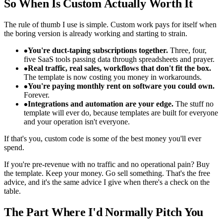
So When Is Custom Actually Worth It
The rule of thumb I use is simple. Custom work pays for itself when
the boring version is already working and starting to strain.
You're duct-taping subscriptions together.
Three, four,
five SaaS tools passing data through spreadsheets and prayer.
Real traffic, real sales, workflows that don't fit the box.
The template is now costing you money in workarounds.
You're paying monthly rent on software you could own.
Forever.
Integrations and automation are your edge.
The stuff no
template will ever do, because templates are built for everyone
and your operation isn't everyone.
If that's you, custom code is some of the best money you'll ever
spend.
If you're pre-revenue with no traffic and no operational pain? Buy
the template. Keep your money. Go sell something. That's the free
advice, and it's the same advice I give when there's a check on the
table.
The Part Where I'd Normally Pitch You